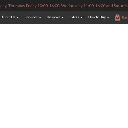
ay, Thursday Friday 10:00-16:00, Wednesday 11:00-16:00 and Saturda
About Us
Services
Bespoke
Extras
How to Buy
Bas