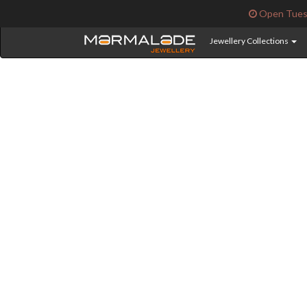
Open Tuesd
Jewellery Collections