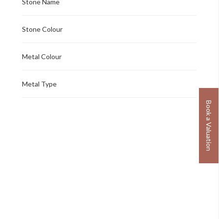
Stone Name
Stone Colour
Metal Colour
Metal Type
Book a Valuation