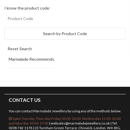
I know the product code:
Search by Product Code
Marmalade Recommends.
CONTACT US
You can contact Marmalade Jewellery by using any of the methods below.
Open Tuesday, Thursday Friday 10:00-16:00, Wednesday 11:00-16:00
and Saturday 10:00-17:00
|
websales@marmaladejewellery.co.uk
| Tel:
0208 742 1178 | 23 Turnham Green Terrace, Chiswick, London, W4 1RG,