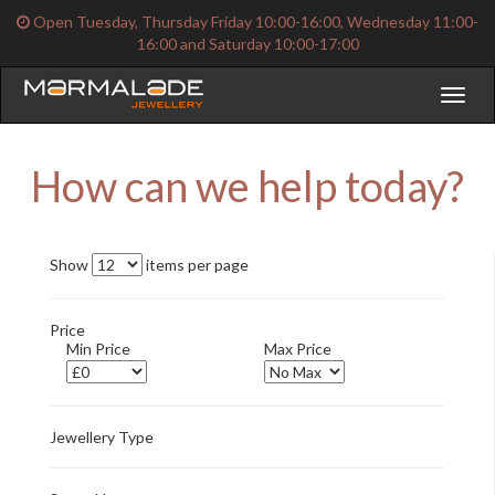
Open Tuesday, Thursday Friday 10:00-16:00, Wednesday 11:00-
16:00 and Saturday 10:00-17:00
Toggl
naviga
How can we help today?
Show
items per page
Price
Min Price
Max Price
Jewellery Type