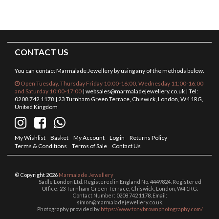
CONTACT US
You can contact Marmalade Jewellery by using any of the methods below.
Open Tuesday, Thursday Friday 10:00-16:00, Wednesday 11:00-16:00
and Saturday 10:00-17:00
|
websales@marmaladejewellery.co.uk
| Tel:
0208 742 1178 | 23 Turnham Green Terrace, Chiswick, London, W4 1RG,
United Kingdom
My Wishlist
Basket
My Account
Log in
Returns Policy
Terms & Conditions
Terms of Sale
Contact Us
© Copyright 2026
Marmalade Jewellery
Sadle London Ltd. Registered in England No. 4449824. Registered
Office: 23 Turnham Green Terrace, Chiswick, London, W4 1RG.
Contact Number: 0208 742 1178, Email:
simon@marmaladejewellery.co.uk.
Photography provided by
https://www.tonybrownphotography.com/