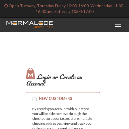
Open Tuesday, Thursday Friday 10:00-16:00, Wednesday 11:00-
16:00 and Saturday 10:00-17:00
Toggl
naviga
Login or Create an
Account
NEW CUSTOMERS
By creating an account with our store,
you will be able to move through the
checkout process faster, store multiple
shipping addresses, view and track your
orders in your account and more.