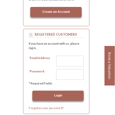
Create an Account
REGISTERED CUSTOMERS
If you have an account with us, please
log in.
Book a Valuation
*
Email Address
*
Password
* Required Fields
Forgoten your password?