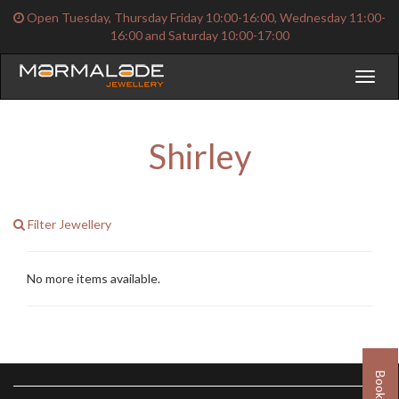
Open Tuesday, Thursday Friday 10:00-16:00, Wednesday 11:00-
16:00 and Saturday 10:00-17:00
Toggl
naviga
Shirley
Filter Jewellery
No more items available.