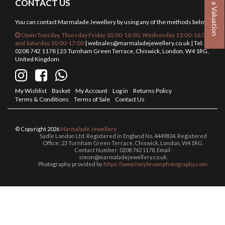
Book a Valuation
CONTACT US
You can contact Marmalade Jewellery by using any of the methods below.
Open Tuesday, Thursday Friday 10:00-16:00, Wednesday 11:00-16:00
and Saturday 10:00-17:00
|
websales@marmaladejewellery.co.uk
| Tel:
0208 742 1178 | 23 Turnham Green Terrace, Chiswick, London, W4 1RG,
United Kingdom
My Wishlist
Basket
My Account
Log in
Returns Policy
Terms & Conditions
Terms of Sale
Contact Us
© Copyright 2026
Marmalade Jewellery
Sadle London Ltd. Registered in England No. 4449824. Registered
Office: 23 Turnham Green Terrace, Chiswick, London, W4 1RG.
Contact Number: 0208 742 1178, Email:
simon@marmaladejewellery.co.uk.
Photography provided by
https://www.tonybrownphotography.com/