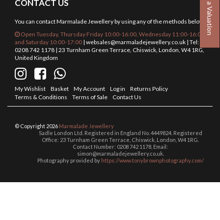
Book a Valuation
CONTACT US
You can contact Marmalade Jewellery by using any of the methods below.
Open Tuesday, Thursday Friday 10:00-16:00, Wednesday 11:00-16:00
and Saturday 10:00-17:00
|
websales@marmaladejewellery.co.uk
| Tel:
0208 742 1178 | 23 Turnham Green Terrace, Chiswick, London, W4 1RG,
United Kingdom
My Wishlist
Basket
My Account
Log in
Returns Policy
Terms & Conditions
Terms of Sale
Contact Us
© Copyright 2026
Marmalade Jewellery
Sadle London Ltd. Registered in England No. 4449824. Registered
Office: 23 Turnham Green Terrace, Chiswick, London, W4 1RG.
Contact Number: 0208 742 1178, Email:
simon@marmaladejewellery.co.uk.
Photography provided by
https://www.tonybrownphotography.com/