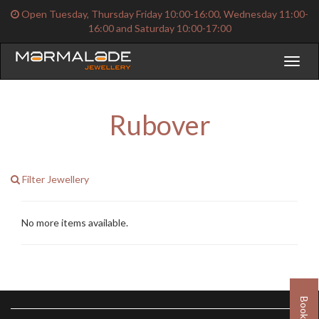
Open Tuesday, Thursday Friday 10:00-16:00, Wednesday 11:00-
16:00 and Saturday 10:00-17:00
Toggl
naviga
Rubover
Filter Jewellery
No more items available.