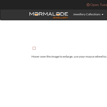
Open Tuesd
Jewellery Collections
Hover over the image to enlarge, use your mouse wheel to z