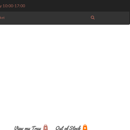
y 10:00-17:00
ket
View my Tray
Out of Stock