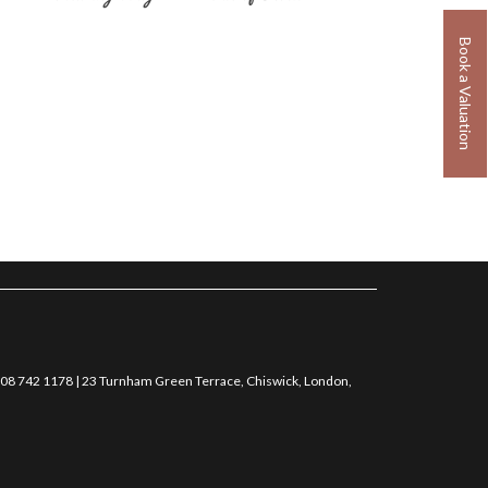
Book a Valuation
0208 742 1178 | 23 Turnham Green Terrace, Chiswick, London,