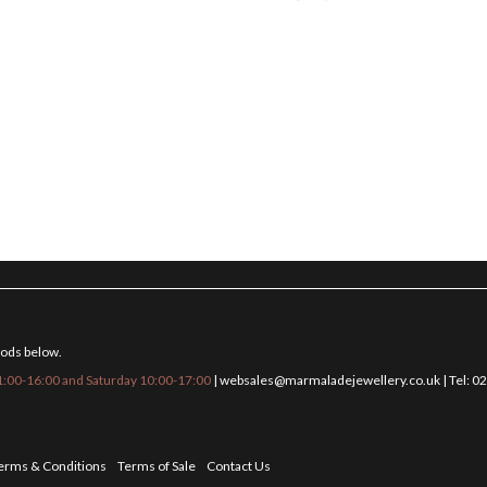
hods below.
:00-16:00 and Saturday 10:00-17:00
|
websales@marmaladejewellery.co.uk
| Tel: 
erms & Conditions
Terms of Sale
Contact Us