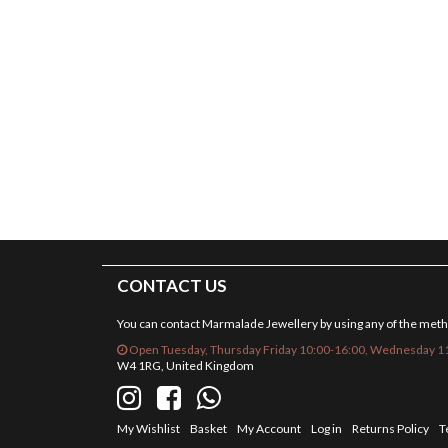
CONTACT US
You can contact Marmalade Jewellery by using any of the met
Open Tuesday, Thursday Friday 10:00-16:00, Wednesday 11
W4 1RG, United Kingdom
My Wishlist
Basket
My Account
Log in
Returns Policy
T