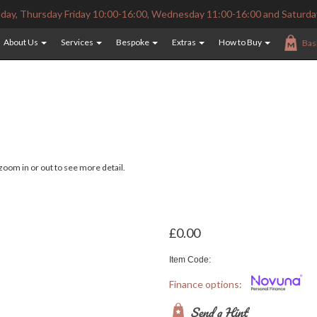
ay, Thursday Friday 10:00-16:00, Wednesday 11:00-16:00 and Saturda
About Us
Services
Bespoke
Extras
How to Buy
Bas
oom in or out to see more detail.
£0.00
Item Code:
Finance options:
Send a Hint