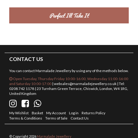
CONTACT US
You can contact Marmalade Jewellery by using any of the methods below.
Open Tuesday, Thursday Friday 10:00-16:00, Wednesday 11:00-16:00
and Saturday 10:00-17:00
|
websales@marmaladejewellery.co.uk
| Tel:
0208 742 1178 | 23 Turnham Green Terrace, Chiswick, London, W4 1RG,
United Kingdom
My Wishlist
Basket
My Account
Log in
Returns Policy
Terms & Conditions
Terms of Sale
Contact Us
© Copyright 2026
Marmalade Jewellery