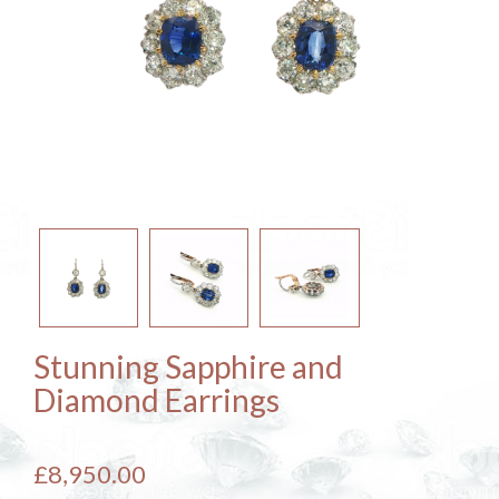
Stunning Sapphire and
Diamond Earrings
£8,950.00