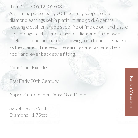
Item Code:
0912405603
A stunning pair of early 20th century sapphire and
diamond earrings set in platinum and gold. A central
rectangle cushion shape sapphire of fine colour and lustre
sits amongst a cluster of claw set diamonds in below a
single diamond, articulated allowing for a beautiful sparkle
as the diamond moves. The earrings are fastened by a
hook and lever back style fitting.
Condition: Excellent
Book a Valuation
Era: Early 20th Century
Approximate dimensions: 18 x 11mm
Sapphire : 1.95tct
Diamond : 1.75tct