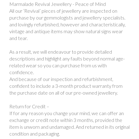
Marmalade Revival Jewellery - Peace of Mind
All our ‘Revival’ pieces of jewellery are inspected on
purchase by our gemmologists and jewellery specialists.
and lovingly refurbished, however and characteristically,
vintage and antique items may show natural signs wear
and tear.
As a result, we will endeavour to provide detailed
descriptions and highlight any faults beyond normal age-
related wear so you can purchase from us with
confidence.
And because of our inspection and refurbishment,
confident to include a 3-month product warranty from
the purchase date on all of our pre-owned jewellery.
Return for Credit –
If for any reason you change your mind, we can offer an
exchange or credit note within 3 months, provided the
item is unworn and undamaged. And returned in its original
condition and packaging.