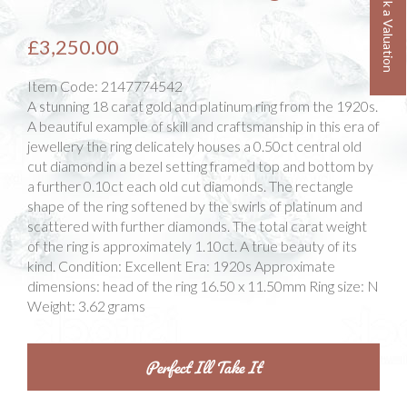
Book a Valuation
£3,250.00
Item Code:
2147774542
A stunning 18 carat gold and platinum ring from the 1920s.
A beautiful example of skill and craftsmanship in this era of
jewellery the ring delicately houses a 0.50ct central old
cut diamond in a bezel setting framed top and bottom by
a further 0.10ct each old cut diamonds. The rectangle
shape of the ring softened by the swirls of platinum and
scattered with further diamonds. The total carat weight
of the ring is approximately 1.10ct. A true beauty of its
kind. Condition: Excellent Era: 1920s Approximate
dimensions: head of the ring 16.50 x 11.50mm Ring size: N
Weight: 3.62 grams