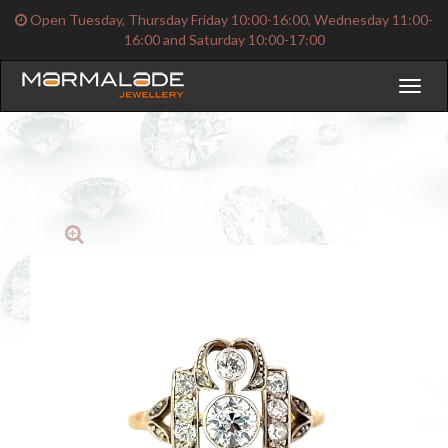
Open Tuesday, Thursday Friday 10:00-16:00, Wednesday 11:00-
16:00 and Saturday 10:00-17:00
Toggl
naviga