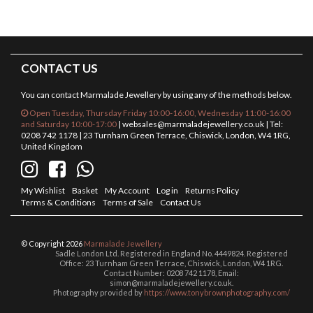
CONTACT US
You can contact Marmalade Jewellery by using any of the methods below.
Open Tuesday, Thursday Friday 10:00-16:00, Wednesday 11:00-16:00
and Saturday 10:00-17:00
|
websales@marmaladejewellery.co.uk
| Tel:
0208 742 1178 | 23 Turnham Green Terrace, Chiswick, London, W4 1RG,
United Kingdom
My Wishlist
Basket
My Account
Log in
Returns Policy
Terms & Conditions
Terms of Sale
Contact Us
© Copyright 2026
Marmalade Jewellery
Sadle London Ltd. Registered in England No. 4449824. Registered
Office: 23 Turnham Green Terrace, Chiswick, London, W4 1RG.
Contact Number: 0208 742 1178, Email:
simon@marmaladejewellery.co.uk.
Photography provided by
https://www.tonybrownphotography.com/