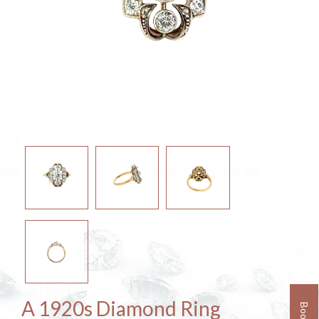
A 1920s Diamond Ring