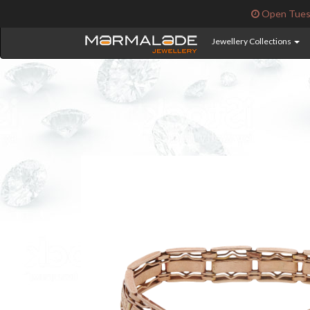
Open Tuesd
Jewellery Collections