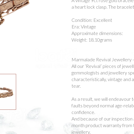
A vintage 9ct rose gold bracelet
a heart lock clasp. The bracelet
Condition: Excellent
Era: Vintage
Approximate dimensions:
Weight: 18.10grams
Marmalade Revival Jewellery 
All our ‘Revival’ pieces of jew
gemmologists and jewellery spec
characteristically, vintage and
tear.
As a result, we will endeavour t
faults beyond normal age-rela
confidence.
And because of our inspection 
month product warranty from t
jewellery.