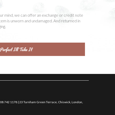
our mind, we can offer an exchange or credit note
item is unworn and undamaged. And returned in
ing.
0208 742 1178 | 23 Turnham Green Terrace, Chiswick, London,