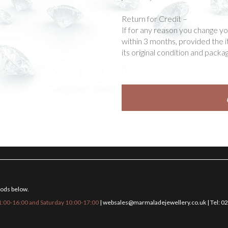
Return for Credit –
If for any reason you change y
within 3 months, provided the 
its original condition and packag
hods below.
:00-16:00 and Saturday 10:00-17:00
|
websales@marmaladejewellery.co.uk
| Tel: 