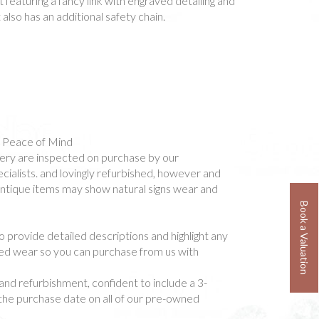
 featuring a fancy link with engraved detailing and
 also has an additional safety chain.
- Peace of Mind
ellery are inspected on purchase by our
ialists. and lovingly refurbished, however and
 antique items may show natural signs wear and
Book a Valuation
o provide detailed descriptions and highlight any
ted wear so you can purchase from us with
and refurbishment, confident to include a 3-
he purchase date on all of our pre-owned