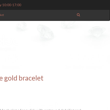
y 10:00-17:00
ket
e gold bracelet