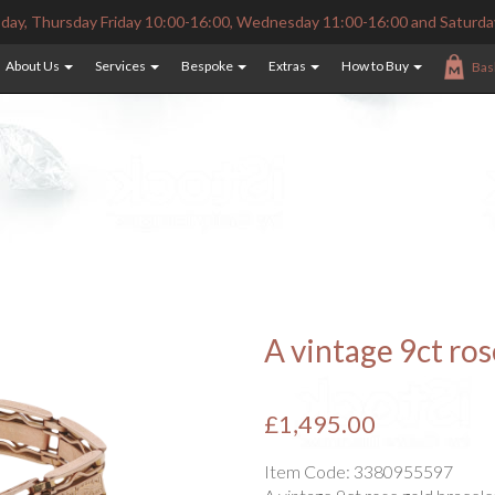
ay, Thursday Friday 10:00-16:00, Wednesday 11:00-16:00 and Saturda
About Us
Services
Bespoke
Extras
How to Buy
Bas
A vintage 9ct ros
£1,495.00
Item Code:
3380955597