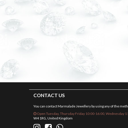
CONTACT US
You can contact Marmalade Jewellery by using any of the met
Open Tuesday, Thursday Friday 10:00-16:00, Wednesday 11
W4 1RG, United Kingdom