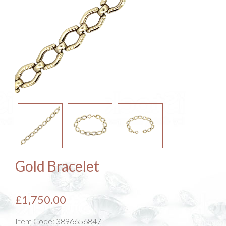
Gold Bracelet
£1,750.00
Item Code:
3896656847