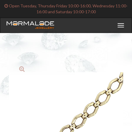
Open Tuesday, Thursday Friday 10:00-16:00, Wednesday 11:00-
16:00 and Saturday 10:00-17:00
Toggl
naviga