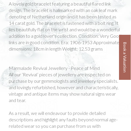
A lovely gold bracelet featuring a beautiful flared link
design. The bracelet is hallmarked with an oak leaf mark
denoting of Netherland origin and it has been tested as
14 carat gold. The bracelet is fastened with a bolt ring. It
lies beautifully flat on the wrist and would be a wonderful
addition to a gold lover's collection. Condition: Very Good
links are in good condition. Era: 1906-1953 Approximate
Book a Valuation
dimensions: 18cm in length Weight: 12.53 grams
Marmalade Revival Jewellery - Peace of Mind
All our ‘Revival’ pieces of jewellery are inspected on
purchase by our gemmologists and jewellery specialists.
and lovingly refurbished, however and characteristically,
vintage and antique items may show natural signs wear
and tear.
As a result, we will endeavour to provide detailed
descriptions and highlight any faults beyond normal age-
related wear so you can purchase from us with