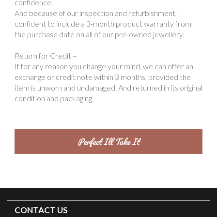
confidence.
And because of our inspection and refurbishment,
confident to include a 3-month product warranty from
the purchase date on all of our pre-owned jewellery.
Return for Credit –
If for any reason you change your mind, we can offer an
exchange or credit note within 3 months, provided the
item is unworn and undamaged. And returned in its original
condition and packaging.
CONTACT US