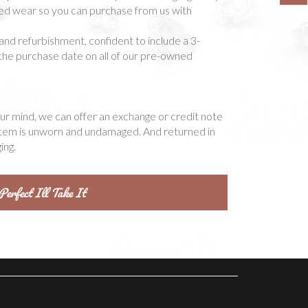
ted wear so you can purchase from us with
and refurbishment, confident to include a 3-
he purchase date on all of our pre-owned
our mind, we can offer an exchange or credit note
item is unworn and undamaged. And returned in
ing.