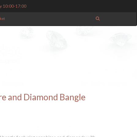
y 10:00-17:00
ket
ire and Diamond Bangle