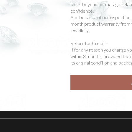
faults beyond normal age-rela
confidence.
And because of our inspection 
month product warranty from t
jewellery.
Return for Credit –
If for any reason you change y
within 3 months, provided the 
its original condition and packag