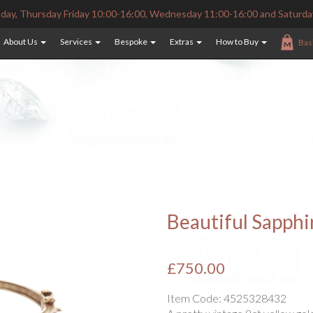
ay, Thursday Friday 10:00-16:00, Wednesday 11:00-16:00 and Saturda
About Us
Services
Bespoke
Extras
How to Buy
Bas
Beautiful Sapph
£750.00
Item Code:
4525328432