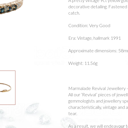
A pretty vintage 9ct yellow go
decorative detailing. Fastened 
catch.
Condition: Very Good
Era: Vintage, hallmark 1991
Approximate dimensions: 58mm
Weight: 11.56g
Marmalade Revival Jewellery 
All our ‘Revival’ pieces of jew
gemmologists and jewellery spec
characteristically, vintage and
tear.
As a result, we will endeavour t