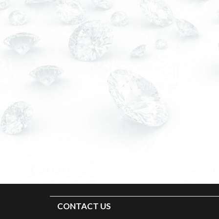
CONTACT US