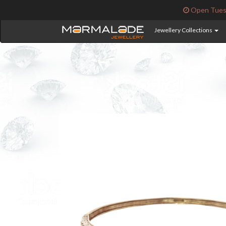
Open Tuesd
Jewellery Collections