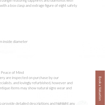
ld bangle featuring sapphires and diamonds with
with a box clasp and extrage figure of eight safety
 inside diameter
- Peace of Mind
ellery are inspected on purchase by our
Book a Valuation
ialists. and lovingly refurbished, however and
 antique items may show natural signs wear and
o provide detailed descriptions and highlight any