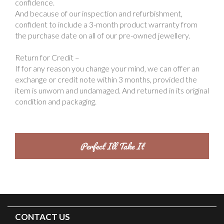
confidence.
And because of our inspection and refurbishment,
confident to include a 3-month product warranty from
the purchase date on all of our pre-owned jewellery.
Return for Credit –
If for any reason you change your mind, we can offer an
exchange or credit note within 3 months, provided the
item is unworn and undamaged. And returned in its original
condition and packaging.
CONTACT US