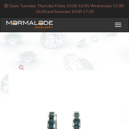
Open Tuesday, Thursday Friday 10:00-16:00, Wednesday 11:00-
16:00 and Saturday 10:00-17:00
Toggl
naviga