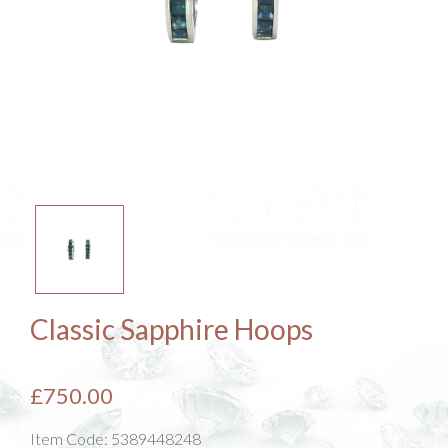
Classic Sapphire Hoops
£750.00
Item Code:
5389448248