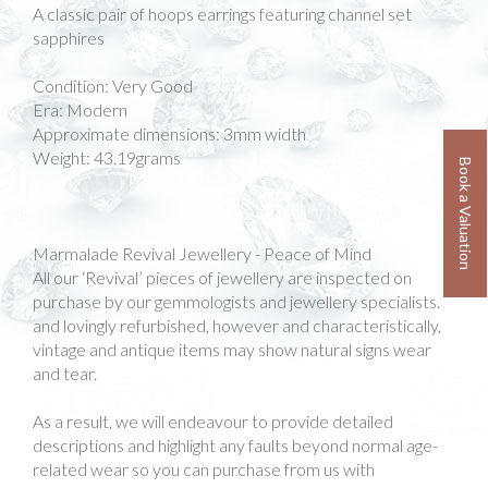
A classic pair of hoops earrings featuring channel set
sapphires
Condition: Very Good
Era: Modern
Approximate dimensions: 3mm width
Weight: 43.19grams
Book a Valuation
Marmalade Revival Jewellery - Peace of Mind
All our ‘Revival’ pieces of jewellery are inspected on
purchase by our gemmologists and jewellery specialists.
and lovingly refurbished, however and characteristically,
vintage and antique items may show natural signs wear
and tear.
As a result, we will endeavour to provide detailed
descriptions and highlight any faults beyond normal age-
related wear so you can purchase from us with