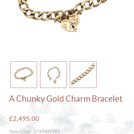
A Chunky Gold Charm Bracelet
£2,495.00
Item Code:
5739400983