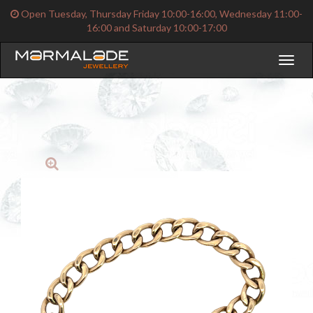
Open Tuesday, Thursday Friday 10:00-16:00, Wednesday 11:00-
16:00 and Saturday 10:00-17:00
Toggl
naviga