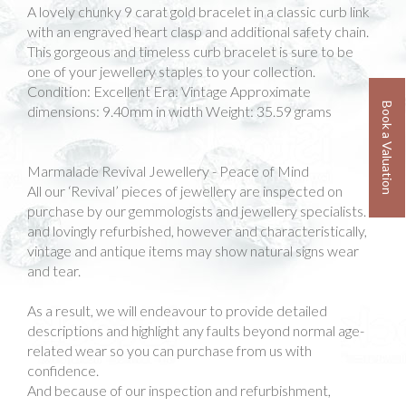
A lovely chunky 9 carat gold bracelet in a classic curb link
with an engraved heart clasp and additional safety chain.
This gorgeous and timeless curb bracelet is sure to be
one of your jewellery staples to your collection.
Condition: Excellent Era: Vintage Approximate
Book a Valuation
dimensions: 9.40mm in width Weight: 35.59 grams
Marmalade Revival Jewellery - Peace of Mind
All our ‘Revival’ pieces of jewellery are inspected on
purchase by our gemmologists and jewellery specialists.
and lovingly refurbished, however and characteristically,
vintage and antique items may show natural signs wear
and tear.
As a result, we will endeavour to provide detailed
descriptions and highlight any faults beyond normal age-
related wear so you can purchase from us with
confidence.
And because of our inspection and refurbishment,