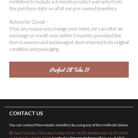
confident to include a 3-month product warranty from
the purchase date on all of our pre-owned jewellery.
Return for Credit –
If for any reason you change your mind, we can offer an
exchange or credit note within 3 months, provided the
item is unworn and undamaged. And returned in its original
condition and packaging.
CONTACT US
You can contact Marmalade Jewellery by using any of the methods below.
Open Tuesday, Thursday Friday 10:00-16:00, Wednesday 11:00-16:00
and Saturday 10:00-17:00
|
websales@marmaladejewellery.co.uk
| Tel: