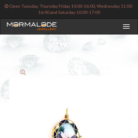
Open Tuesday, Thursday Friday 10:00-16:00, Wednesday 11:00-
16:00 and Saturday 10:00-17:00
Toggl
naviga