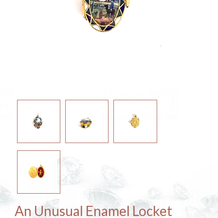
An Unusual Enamel Locket