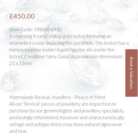
£450.00
Item Code:
5983608932
A charming 9 carat yellow gold locket featuring an
enamelled scene depicting the pyramids. This locket has a
hidden surprise inside! A gold figurine sits inside the
locket. Condition: Very Good Approximate dimensions:
Book a Valuation
21 x 13mm
Marmalade Revival Jewellery - Peace of Mind
All our ‘Revival’ pieces of jewellery are inspected on
purchase by our gemmologists and jewellery specialists.
and lovingly refurbished, however and characteristically,
vintage and antique items may show natural signs wear
and tear.