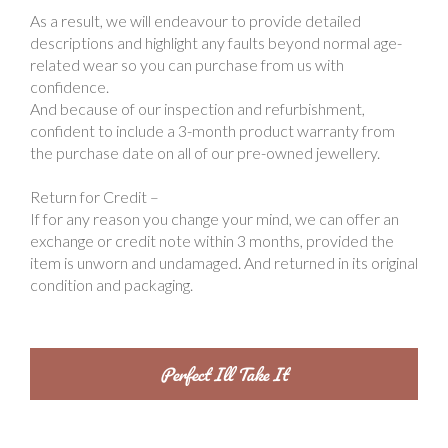
As a result, we will endeavour to provide detailed
descriptions and highlight any faults beyond normal age-
related wear so you can purchase from us with
confidence.
And because of our inspection and refurbishment,
confident to include a 3-month product warranty from
the purchase date on all of our pre-owned jewellery.
Return for Credit –
If for any reason you change your mind, we can offer an
exchange or credit note within 3 months, provided the
item is unworn and undamaged. And returned in its original
condition and packaging.