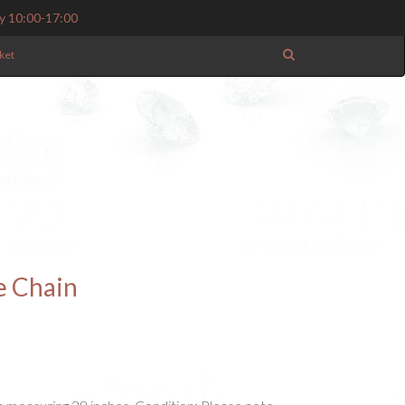
y 10:00-17:00
ket
e Chain