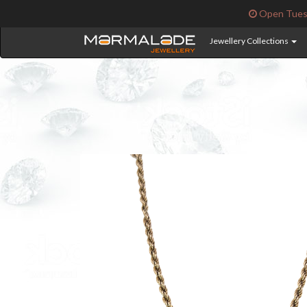
Open Tuesd
Jewellery Collections