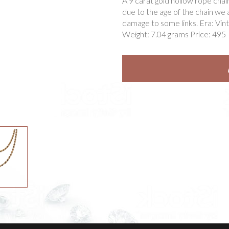
A 9 carat gold hollow rope chai
due to the age of the chain we 
damage to some links. Era: Vin
Weight: 7.04 grams Price: 495