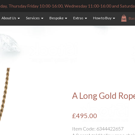
ay, Thursday Friday 10:00-16:00, Wednesday 11:00-16:00 and Saturda
About Us
Services
Bespoke
Extras
How to Buy
Bas
A Long Gold Rop
£495.00
Item Code:
6344422657