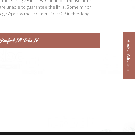
n measuring 28 inches. Condition: Please note
are unable to guarantee the links. Some minor
tage Approximate dimensions: 28 inches long
Book a Valuation