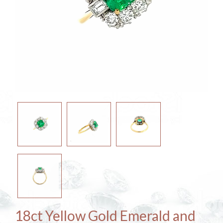
18ct Yellow Gold Emerald and