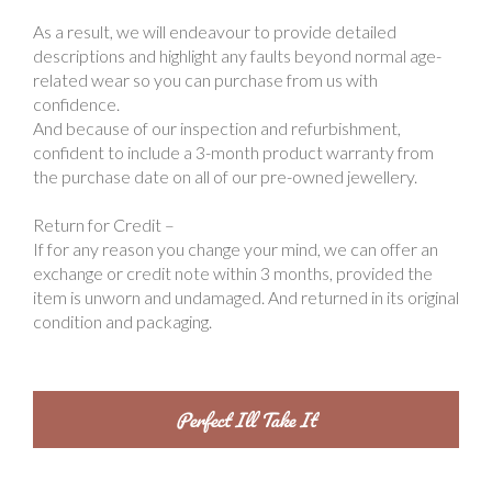
As a result, we will endeavour to provide detailed
descriptions and highlight any faults beyond normal age-
related wear so you can purchase from us with
confidence.
And because of our inspection and refurbishment,
confident to include a 3-month product warranty from
the purchase date on all of our pre-owned jewellery.
Return for Credit –
If for any reason you change your mind, we can offer an
exchange or credit note within 3 months, provided the
item is unworn and undamaged. And returned in its original
condition and packaging.