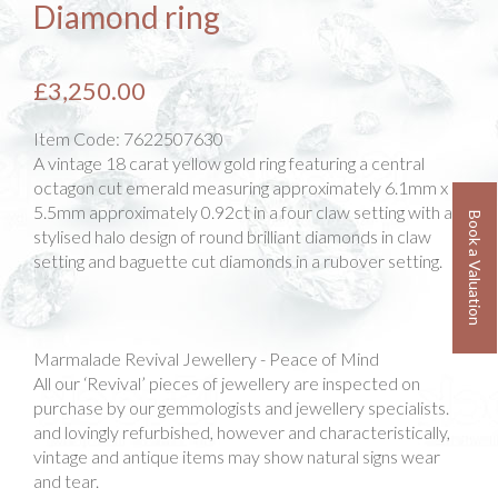
Diamond ring
£3,250.00
Item Code:
7622507630
A vintage 18 carat yellow gold ring featuring a central
octagon cut emerald measuring approximately 6.1mm x
5.5mm approximately 0.92ct in a four claw setting with a
Book a Valuation
stylised halo design of round brilliant diamonds in claw
setting and baguette cut diamonds in a rubover setting.
Marmalade Revival Jewellery - Peace of Mind
All our ‘Revival’ pieces of jewellery are inspected on
purchase by our gemmologists and jewellery specialists.
and lovingly refurbished, however and characteristically,
vintage and antique items may show natural signs wear
and tear.