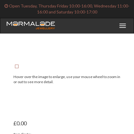
Open Tuesday, Thursday Friday 10:00-16:00, Wednesday 11:00-
16:00 and Saturday 10:00-17:00
Toggl
naviga
Hover over the image to enlarge, use your mouse wheel to zoom in
or out to see more detail.
£0.00