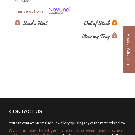
Item Code:
Finance options:
Send a Hint
Out of Stock
View my Tray
Book a Valuation
CONTACT US
You can contact Marmalade Jewellery by using any of the methods below.
Open Tuesday, Thursday Friday 10:00-16:00, Wednesday 11:00-16:00