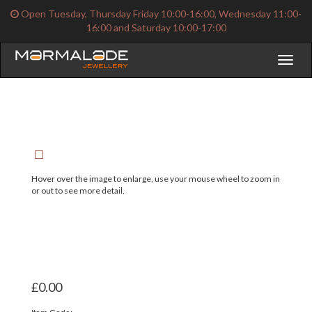
Open Tuesday, Thursday Friday 10:00-16:00, Wednesday 11:00-
16:00 and Saturday 10:00-17:00
Toggl
naviga
Hover over the image to enlarge, use your mouse wheel to zoom in
or out to see more detail.
£0.00