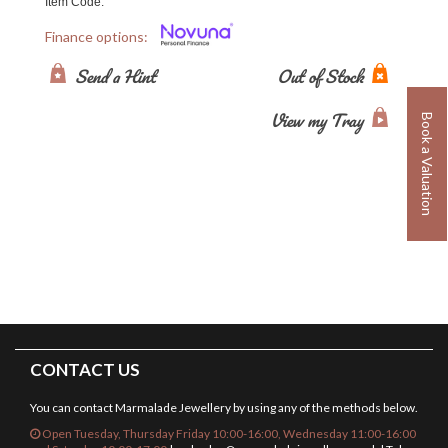
Item Code:
Finance options:
Send a Hint
Out of Stock
View my Tray
Book a Valuation
CONTACT US
You can contact Marmalade Jewellery by using any of the methods below.
Open Tuesday, Thursday Friday 10:00-16:00, Wednesday 11:00-16:00