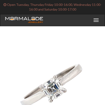
Open Tuesday, Thursday Friday 10:00-16:00, Wednesday 11:00-
16:00 and Saturday 10:00-17:00
Toggl
naviga