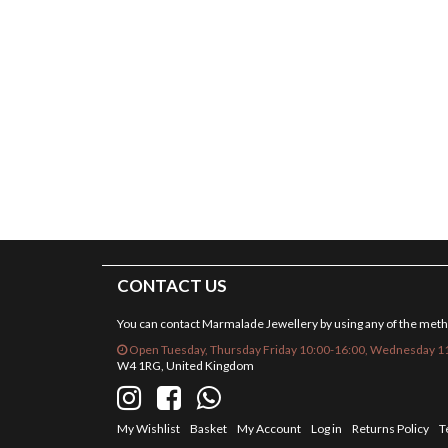
CONTACT US
You can contact Marmalade Jewellery by using any of the met
Open Tuesday, Thursday Friday 10:00-16:00, Wednesday 11
W4 1RG, United Kingdom
My Wishlist
Basket
My Account
Log in
Returns Policy
T