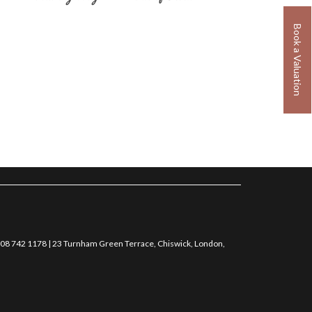
Book a Valuation
0208 742 1178 | 23 Turnham Green Terrace, Chiswick, London,