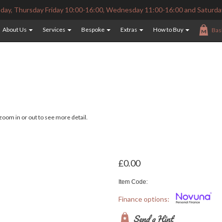
ay, Thursday Friday 10:00-16:00, Wednesday 11:00-16:00 and Saturda
About Us
Services
Bespoke
Extras
How to Buy
Bas
oom in or out to see more detail.
£0.00
Item Code:
Finance options:
Send a Hint