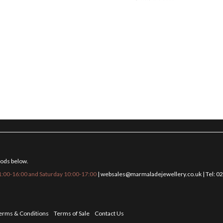
hods below.
:00-16:00 and Saturday 10:00-17:00
|
websales@marmaladejewellery.co.uk
| Tel: 
erms & Conditions
Terms of Sale
Contact Us