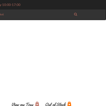
y 10:00-17:00
ket
View my Tray
Out of Stock