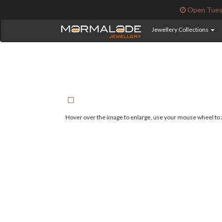
Open Tuesd
Jewellery Collections
Hover over the image to enlarge, use your mouse wheel to z