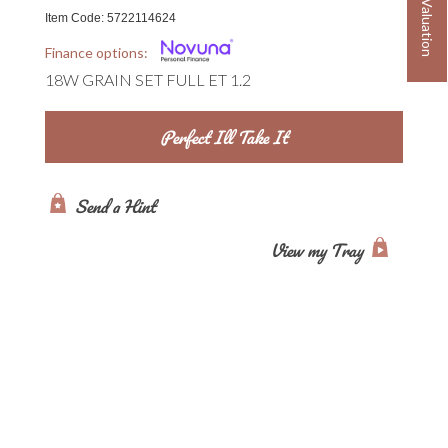
Book a Valuation
Item Code:
5722114624
Finance options:
18W GRAIN SET FULL ET 1.2
Send a Hint
View my Tray