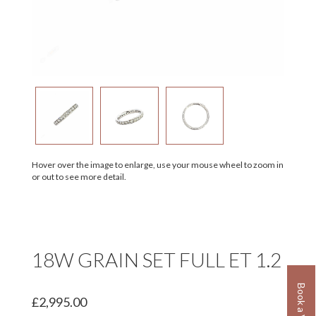
Hover over the image to enlarge, use your mouse wheel to zoom in
or out to see more detail.
18W GRAIN SET FULL ET 1.2
£2,995.00