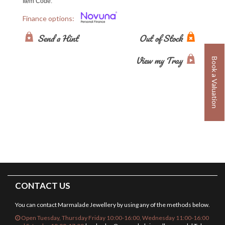
Item Code:
Finance options:
Send a Hint
Out of Stock
View my Tray
Book a Valuation
CONTACT US
You can contact Marmalade Jewellery by using any of the methods below.
Open Tuesday, Thursday Friday 10:00-16:00, Wednesday 11:00-16:00