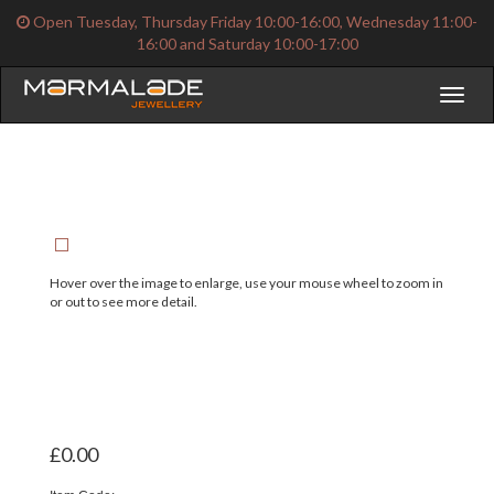
Open Tuesday, Thursday Friday 10:00-16:00, Wednesday 11:00-
16:00 and Saturday 10:00-17:00
Toggl
naviga
Hover over the image to enlarge, use your mouse wheel to zoom in
or out to see more detail.
£0.00