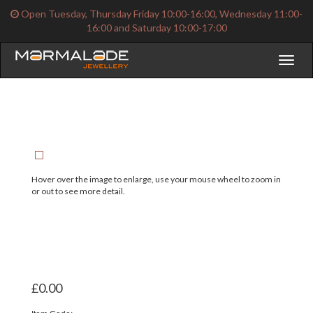
Open Tuesday, Thursday Friday 10:00-16:00, Wednesday 11:00-
16:00 and Saturday 10:00-17:00
Toggl
naviga
Hover over the image to enlarge, use your mouse wheel to zoom in
or out to see more detail.
£0.00