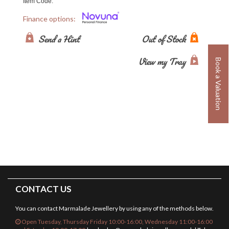
Item Code:
Finance options:
Send a Hint
Out of Stock
View my Tray
Book a Valuation
CONTACT US
You can contact Marmalade Jewellery by using any of the methods below.
Open Tuesday, Thursday Friday 10:00-16:00, Wednesday 11:00-16:00