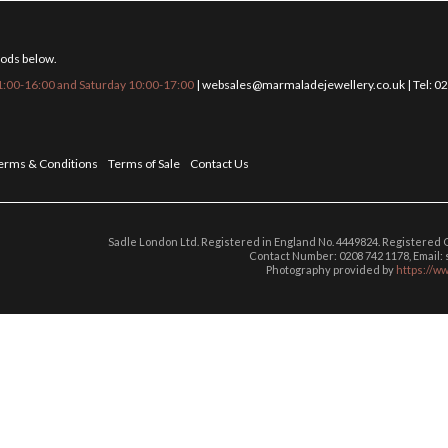
hods below.
:00-16:00 and Saturday 10:00-17:00
|
websales@marmaladejewellery.co.uk
| Tel: 
erms & Conditions
Terms of Sale
Contact Us
Sadle London Ltd. Registered in England No. 4449824. Registered
Contact Number: 0208 742 1178, Email
Photography provided by
https://w