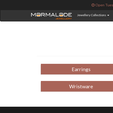
Open Tuesd
Jewellery Collections
Earrings
Wristware