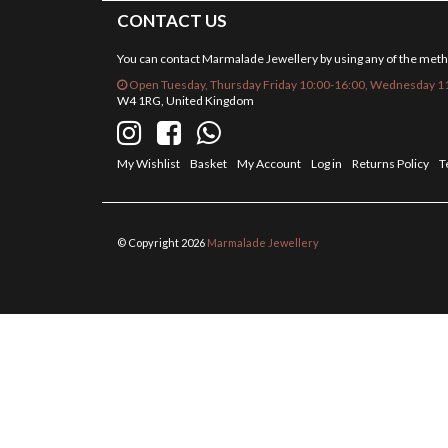
CONTACT US
You can contact Marmalade Jewellery by using any of the met
Open Tuesday, Thursday Friday 10:00-16:00, Wednesday 11
W4 1RG, United Kingdom
My Wishlist
Basket
My Account
Log in
Returns Policy
T
© Copyright 2026
Marmalade Jewellery