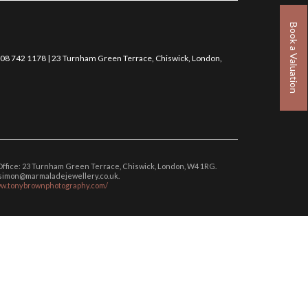
Book a Valuation
0208 742 1178 | 23 Turnham Green Terrace, Chiswick, London,
 Office: 23 Turnham Green Terrace, Chiswick, London, W4 1RG.
: simon@marmaladejewellery.co.uk.
ww.tonybrownphotography.com/