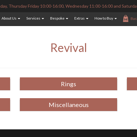
ay, Thursday Friday 10:00-16:00, Wednesday 11:00-16:00 and Saturda
About Us
Services
Bespoke
Extras
How to Buy
Bas
Revival
Rings
Miscellaneous