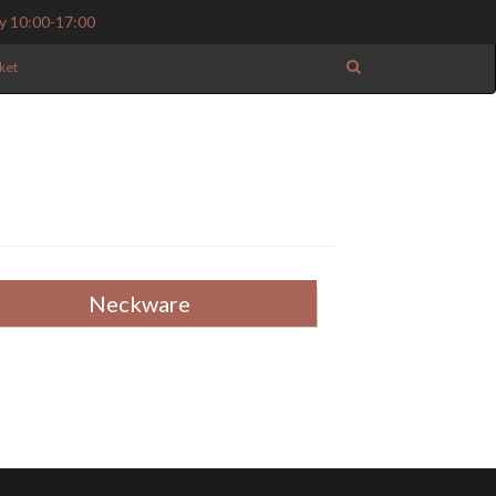
y 10:00-17:00
ket
Neckware