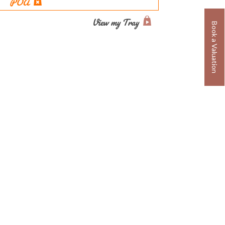
POA
View my Tray
Book a Valuation