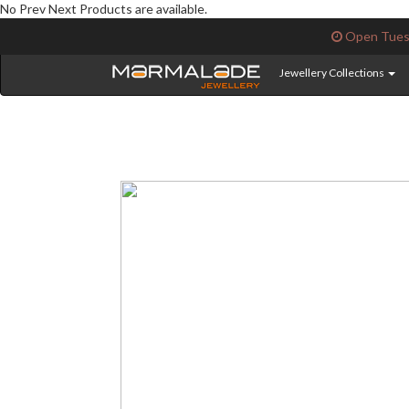
No Prev Next Products are available.
Open Tuesd
Jewellery Collections