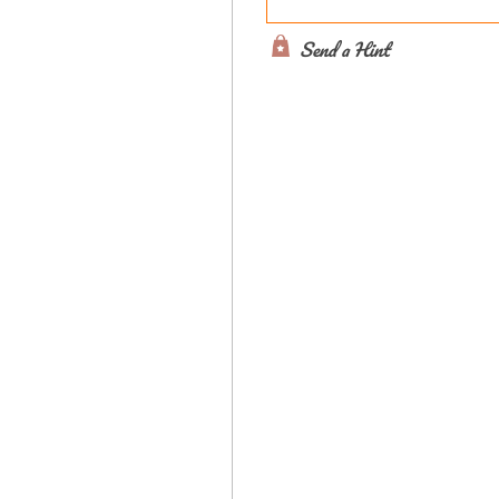
Send a Hint