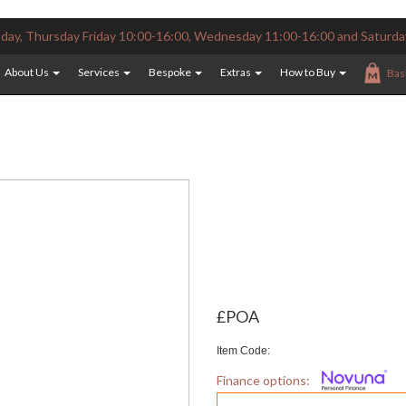
ay, Thursday Friday 10:00-16:00, Wednesday 11:00-16:00 and Saturda
About Us
Services
Bespoke
Extras
How to Buy
Bas
£POA
Item Code:
Finance options: