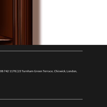
0208 742 1178 | 23 Turnham Green Terrace, Chiswick, London,