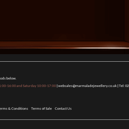
hods below.
:00-16:00 and Saturday 10:00-17:00
|
websales@marmaladejewellery.co.uk
| Tel: 
erms & Conditions
Terms of Sale
Contact Us