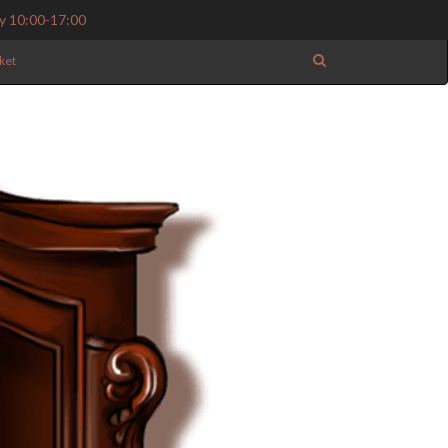
y 10:00-17:00
ket