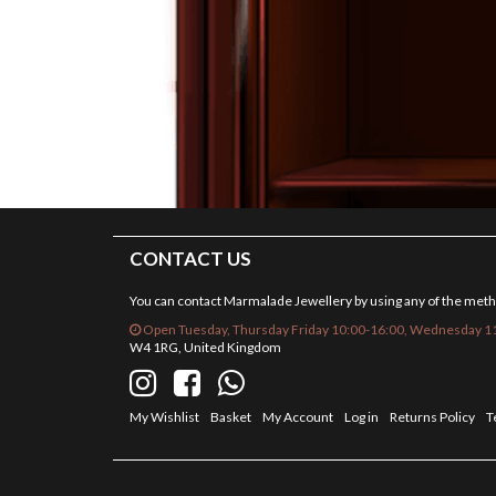
CONTACT US
You can contact Marmalade Jewellery by using any of the met
Open Tuesday, Thursday Friday 10:00-16:00, Wednesday 11
W4 1RG, United Kingdom
My Wishlist
Basket
My Account
Log in
Returns Policy
T