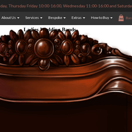
ay, Thursday Friday 10:00-16:00, Wednesday 11:00-16:00 and Saturda
About Us
Services
Bespoke
Extras
How to Buy
Bas
Ladies Wedding Bands