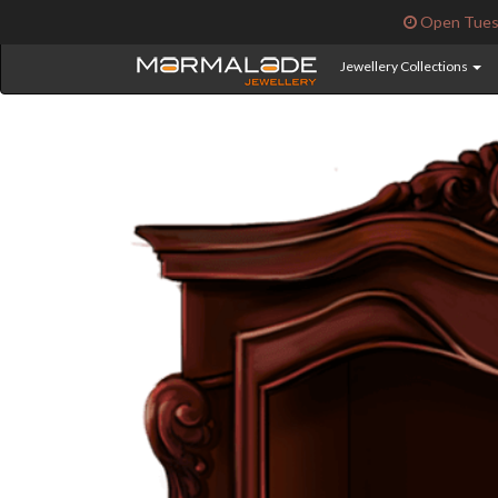
Open Tuesd
Jewellery Collections