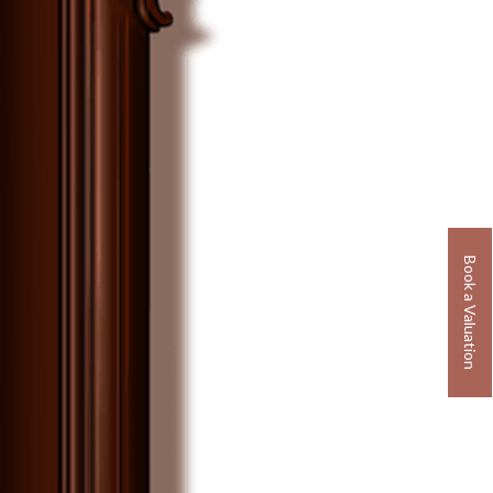
Book a Valuation