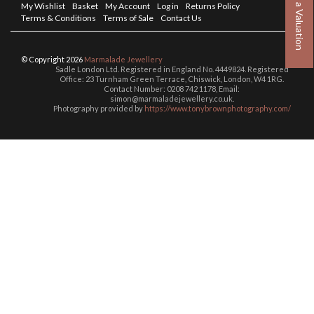
Book a Valuation
My Wishlist
Basket
My Account
Log in
Returns Policy
Terms & Conditions
Terms of Sale
Contact Us
© Copyright 2026
Marmalade Jewellery
Sadle London Ltd. Registered in England No. 4449824. Registered
Office: 23 Turnham Green Terrace, Chiswick, London, W4 1RG.
Contact Number: 0208 742 1178, Email:
simon@marmaladejewellery.co.uk.
Photography provided by
https://www.tonybrownphotography.com/