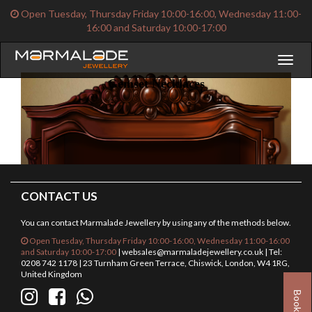
Open Tuesday, Thursday Friday 10:00-16:00, Wednesday 11:00-
16:00 and Saturday 10:00-17:00
Toggl
naviga
Gemset Necklaces
CONTACT US
You can contact Marmalade Jewellery by using any of the methods below.
Open Tuesday, Thursday Friday 10:00-16:00, Wednesday 11:00-16:00
and Saturday 10:00-17:00
|
websales@marmaladejewellery.co.uk
| Tel:
0208 742 1178 | 23 Turnham Green Terrace, Chiswick, London, W4 1RG,
United Kingdom