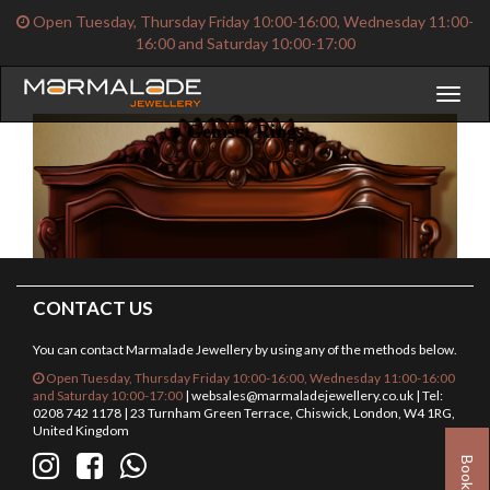
Open Tuesday, Thursday Friday 10:00-16:00, Wednesday 11:00-
16:00 and Saturday 10:00-17:00
Toggl
naviga
Gemset Rings
CONTACT US
You can contact Marmalade Jewellery by using any of the methods below.
Open Tuesday, Thursday Friday 10:00-16:00, Wednesday 11:00-16:00
and Saturday 10:00-17:00
|
websales@marmaladejewellery.co.uk
| Tel:
0208 742 1178 | 23 Turnham Green Terrace, Chiswick, London, W4 1RG,
United Kingdom