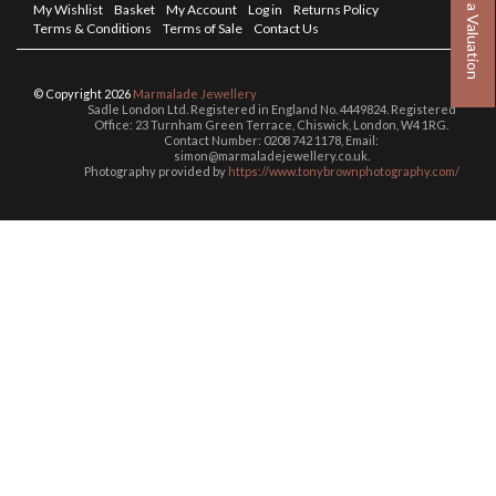
Book a Valuation
My Wishlist
Basket
My Account
Log in
Returns Policy
Terms & Conditions
Terms of Sale
Contact Us
© Copyright 2026
Marmalade Jewellery
Sadle London Ltd. Registered in England No. 4449824. Registered
Office: 23 Turnham Green Terrace, Chiswick, London, W4 1RG.
Contact Number: 0208 742 1178, Email:
simon@marmaladejewellery.co.uk.
Photography provided by
https://www.tonybrownphotography.com/